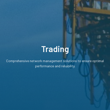
Trading
Comprehensive network management solutions to ensure optimal
performance and reliability.