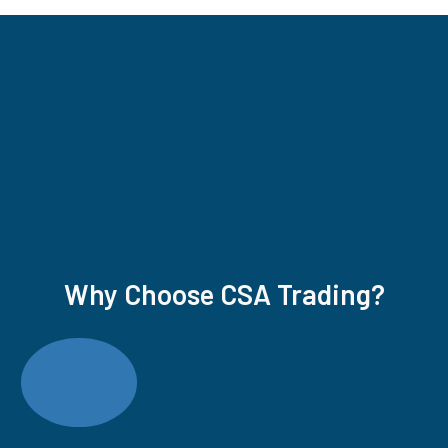
Why Choose CSA Trading?