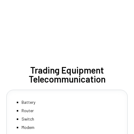
Trading Equipment
Telecommunication
Battery
Router
Switch
Modem