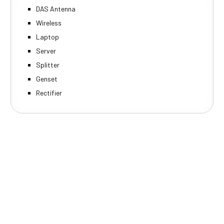
DAS Antenna
Wireless
Laptop
Server
Splitter
Genset
Rectifier