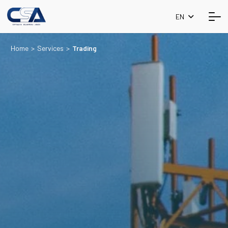
EN
Home
>
Services
>
Trading