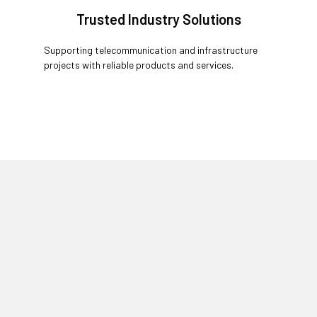
Trusted Industry Solutions
Supporting telecommunication and infrastructure
projects with reliable products and services.