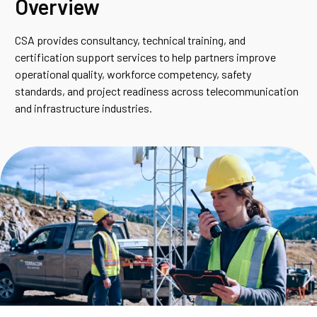
Overview
CSA provides consultancy, technical training, and
certification support services to help partners improve
operational quality, workforce competency, safety
standards, and project readiness across telecommunication
and infrastructure industries.