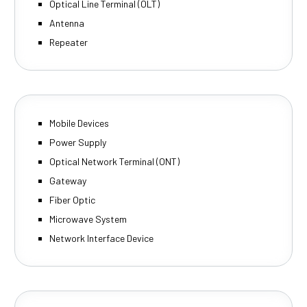
Optical Line Terminal (OLT)
Antenna
Repeater
Mobile Devices
Power Supply
Optical Network Terminal (ONT)
Gateway
Fiber Optic
Microwave System
Network Interface Device