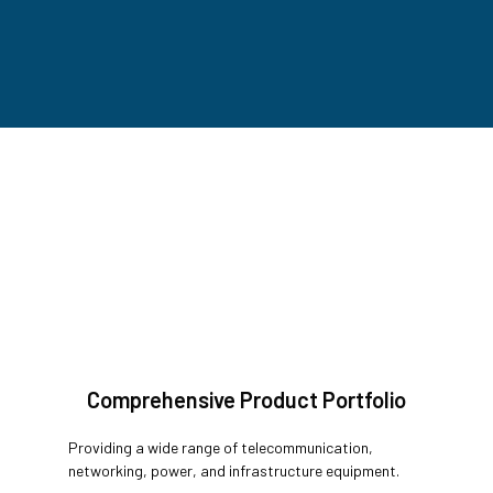
Comprehensive Product Portfolio
Providing a wide range of telecommunication,
networking, power, and infrastructure equipment.