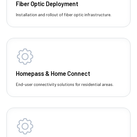
Fiber Optic Deployment
Installation and rollout of fiber optic infrastructure.
Homepass & Home Connect
End-user connectivity solutions for residential areas.