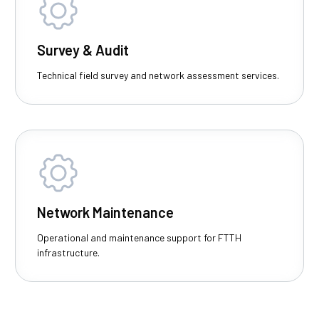
Survey & Audit
Technical field survey and network assessment services.
Network Maintenance
Operational and maintenance support for FTTH
infrastructure.