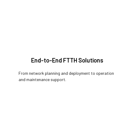
End-to-End FTTH Solutions
From network planning and deployment to operation
and maintenance support.