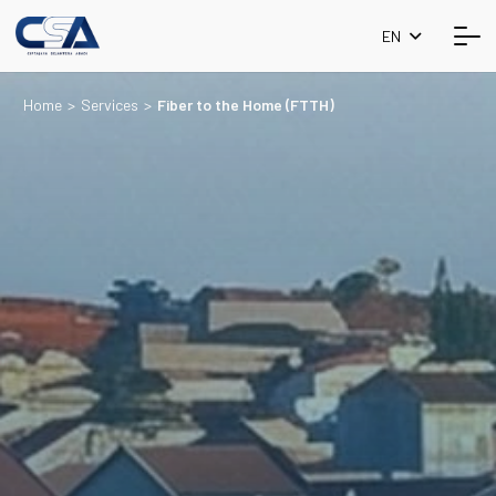
EN
Home
>
Services
>
Fiber to the Home (FTTH)