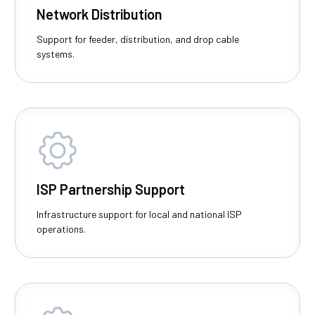
Network Distribution
Support for feeder, distribution, and drop cable
systems.
ISP Partnership Support
Infrastructure support for local and national ISP
operations.