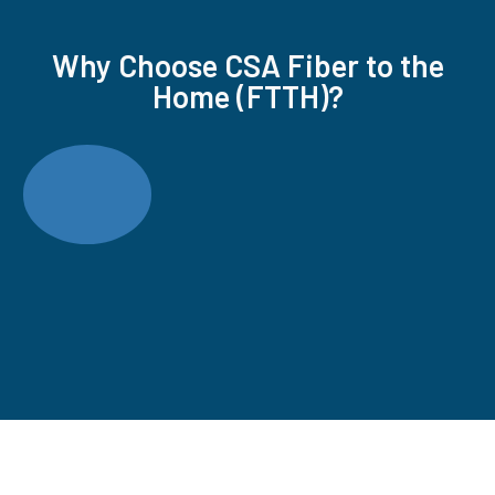
Why Choose CSA Fiber to the
Home (FTTH)?