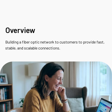
Overview
Building a fiber optic network to customers to provide fast,
stable, and scalable connections.