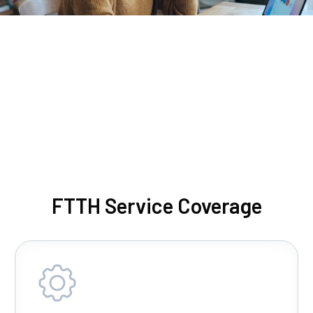
FTTH Service Coverage