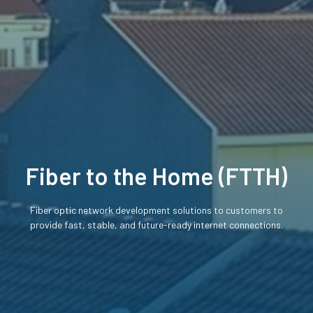
Fiber to the Home (FTTH)
Fiber optic network development solutions to customers to
provide fast, stable, and future-ready internet connections.