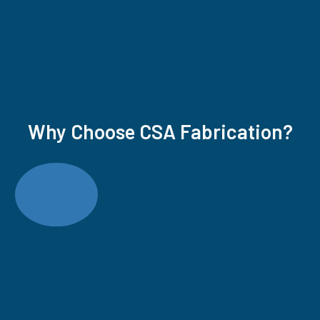
Why Choose CSA Fabrication?