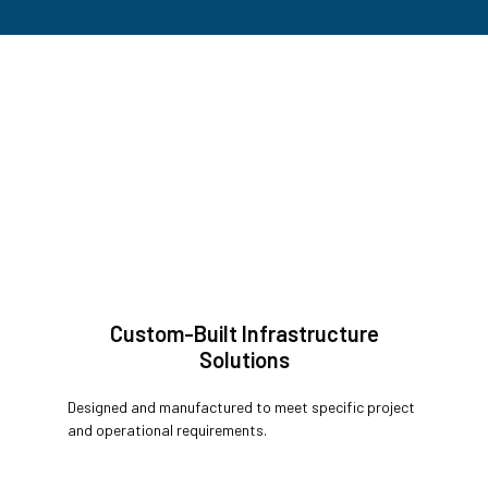
Custom-Built Infrastructure
Solutions
Designed and manufactured to meet specific project
and operational requirements.