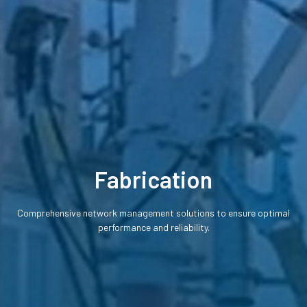
Fabrication
Comprehensive network management solutions to ensure optimal
performance and reliability.