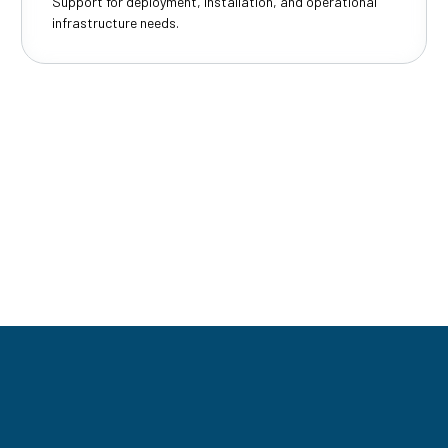
Support for deployment, installation, and operational
infrastructure needs.