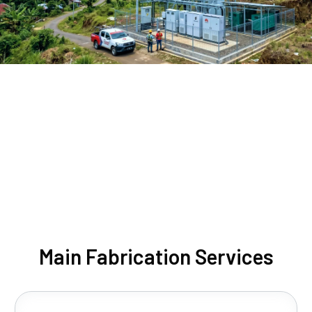
Main Fabrication Services