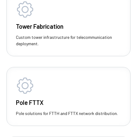
Tower Fabrication
Custom tower infrastructure for telecommunication
deployment.
Pole FTTX
Pole solutions for FTTH and FTTX network distribution.