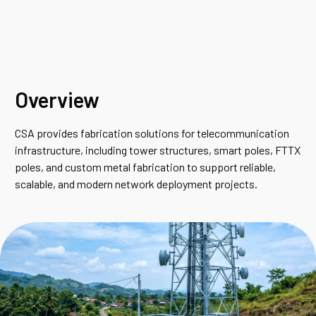
Overview
CSA provides fabrication solutions for telecommunication
infrastructure, including tower structures, smart poles, FTTX
poles, and custom metal fabrication to support reliable,
scalable, and modern network deployment projects.