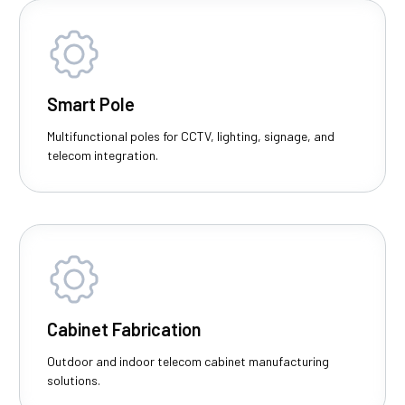
Smart Pole
Multifunctional poles for CCTV, lighting, signage, and
telecom integration.
Cabinet Fabrication
Outdoor and indoor telecom cabinet manufacturing
solutions.