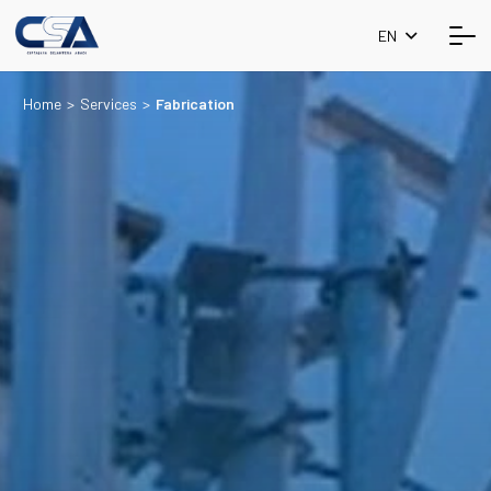
EN
Home
>
Services
>
Fabrication