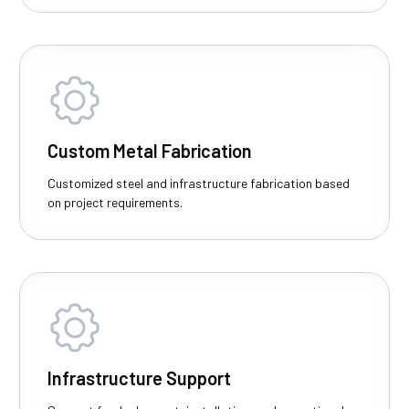
Custom Metal Fabrication
Customized steel and infrastructure fabrication based
on project requirements.
Infrastructure Support